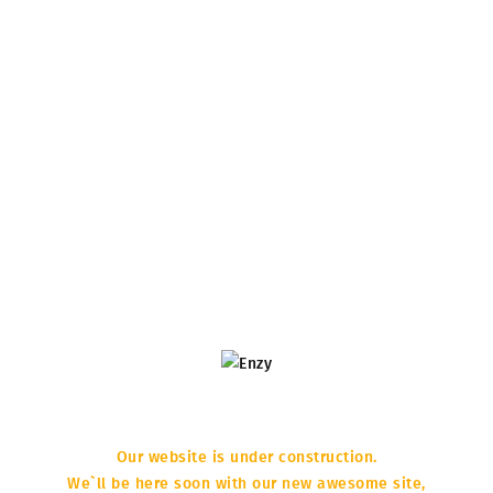
Our website is under construction.
COMING
We`ll be here soon with our new awesome site,