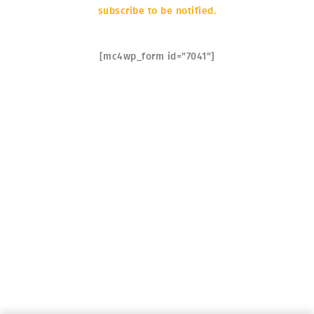
subscribe to be notified.
SOON
[mc4wp_form id="7041"]