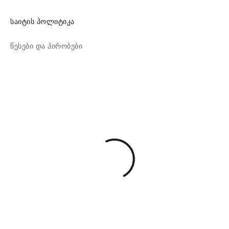
საიტის პოლიტიკა
წესები და პირობები