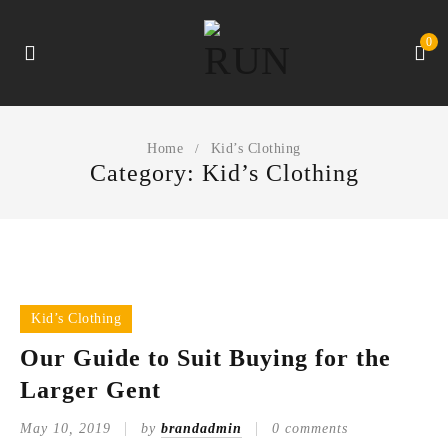
0
Home
Kid’s Clothing
/
Category: Kid’s Clothing
Kid’s Clothing
Our Guide to Suit Buying for the
Larger Gent
May 10, 2019
by
brandadmin
0 comments