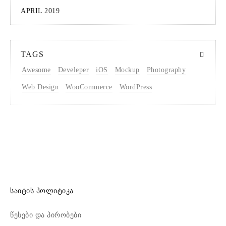
APRIL 2019
TAGS
Awesome
Develeper
iOS
Mockup
Photography
Web Design
WooCommerce
WordPress
საიტის პოლიტიკა
წესები და პირობები