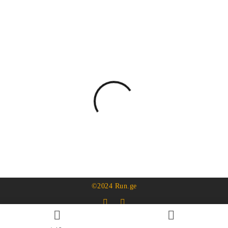
©2024 Run.ge