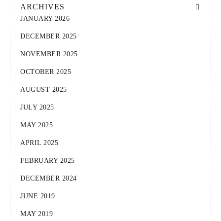
ARCHIVES
JANUARY 2026
DECEMBER 2025
NOVEMBER 2025
OCTOBER 2025
AUGUST 2025
JULY 2025
MAY 2025
APRIL 2025
FEBRUARY 2025
DECEMBER 2024
JUNE 2019
MAY 2019