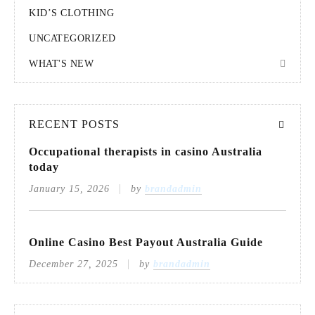
KID’S CLOTHING
UNCATEGORIZED
WHAT'S NEW
RECENT POSTS
Occupational therapists in casino Australia
today
January 15, 2026
by
brandadmin
Online Casino Best Payout​ Australia Guide
December 27, 2025
by
brandadmin