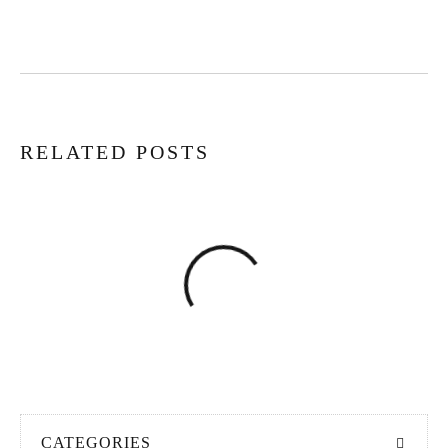
RELATED POSTS
CATEGORIES