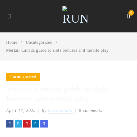
0
Home
Uncategorized
/
/
Merkur Canada guide to slots bonuses and mobile play
Uncategorized
Merkur Canada guide to slots
bonuses and mobile play
April 17, 2025
by
brandadmin
0 comments