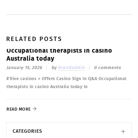
RELATED POSTS
t
Occupational therapists in casino
O
Australia today
G
January 15, 2026
by
brandadmin
0 comments
D
#1live casinos ≡ Offers Casino Sign In Q&A Occupational
B
therapists in casino Australia today In
Ca
READ MORE
R
CATEGORIES