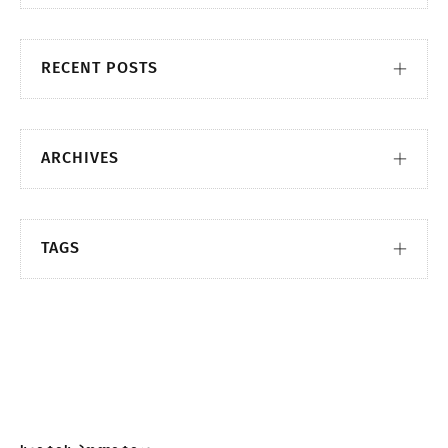
RECENT POSTS
ARCHIVES
TAGS