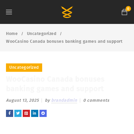
0
Home
Uncategorized
/
/
WooCasino Canada bonuses banking games and support
Uncategorized
WooCasino Canada bonuses
banking games and support
August 13, 2025
by
brandadmin
0 comments